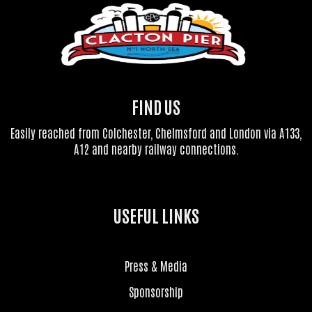
FIND US
Easily reached from Colchester, Chelmsford and London via A133,
A12 and nearby railway connections.
USEFUL LINKS
Press & Media
Sponsorship