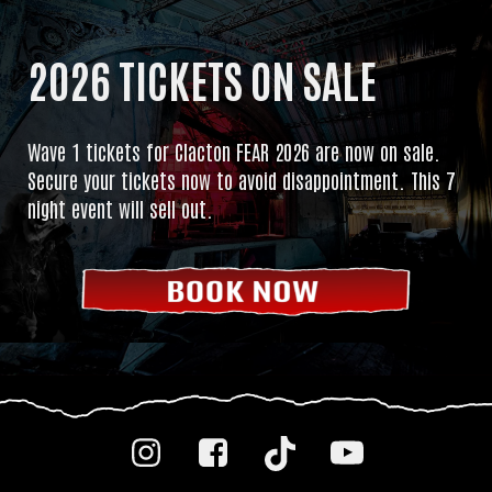
2026 TICKETS ON SALE
Wave 1 tickets for Clacton FEAR 2026 are now on sale.
Secure your tickets now to avoid disappointment. This 7
night event will sell out.