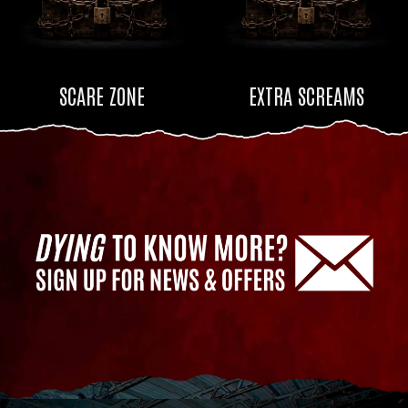
SCARE ZONE
EXTRA SCREAMS