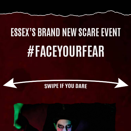
ESSEX’S BRAND NEW SCARE EVENT
#FACEYOURFEAR