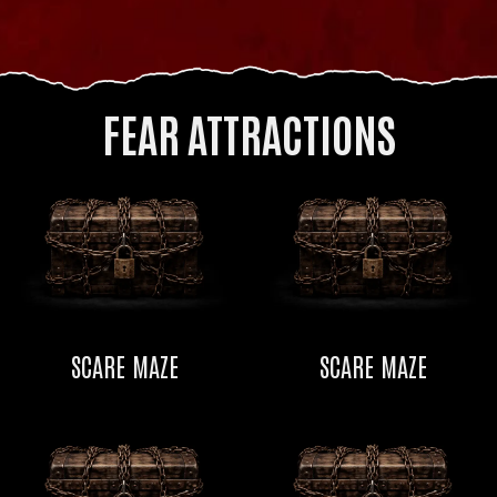
FEAR ATTRACTIONS
SCARE MAZE
SCARE MAZE