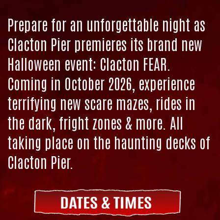
Prepare for an unforgettable night as
Clacton Pier premieres its brand new
Halloween event: Clacton FEAR.
Coming in October 2026, experience
terrifying new scare mazes, rides in
the dark, fright zones & more. All
taking place on the haunting decks of
Clacton Pier.