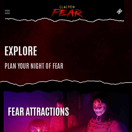
EXPLORE
PLAN YOUR NIGHT OF FEAR