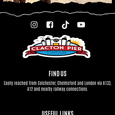
FIND US
Easily reached from Colchester, Chelmsford and London via A133,
A12 and nearby railway connections.
USEFUL LINKS