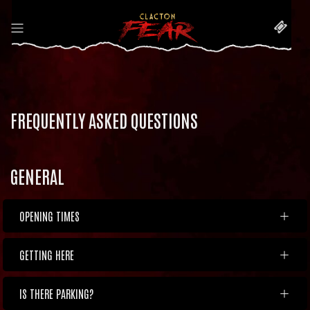
FREQUENTLY ASKED QUESTIONS
GENERAL
OPENING TIMES
GETTING HERE
IS THERE PARKING?