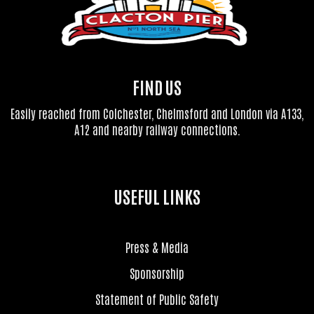
FIND US
Easily reached from Colchester, Chelmsford and London via A133,
A12 and nearby railway connections.
USEFUL LINKS
Press & Media
Sponsorship
Statement of Public Safety