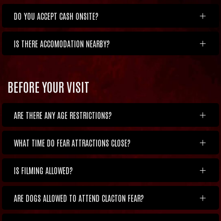
DO YOU ACCEPT CASH ONSITE?
IS THERE ACCOMODATION NEARBY?
BEFORE YOUR VISIT
ARE THERE ANY AGE RESTRICTIONS?
WHAT TIME DO FEAR ATTRACTIONS CLOSE?
IS FILMING ALLOWED?
ARE DOGS ALLOWED TO ATTEND CLACTON FEAR?