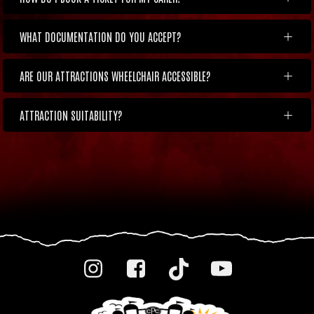
WHAT DOCUMENTATION DO YOU ACCEPT?
ARE OUR ATTRACTIONS WHEELCHAIR ACCESSIBLE?
ATTRACTION SUITABILITY?