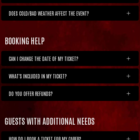
DOES COLD/BAD WEATHER AFFECT THE EVENT?
BOOKING HELP
CAN I CHANGE THE DATE OF MY TICKET?
WHAT'S INCLUDED IN MY TICKET?
DO YOU OFFER REFUNDS?
GUESTS WITH ADDITIONAL NEEDS
HOW DO I BOOK A TICKET FOR MY CARER?