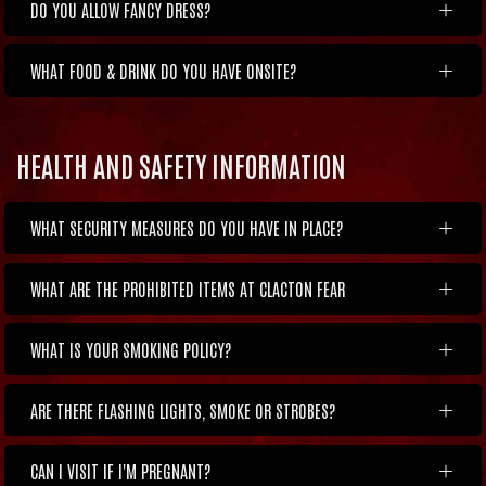
DO YOU ALLOW FANCY DRESS?
WHAT FOOD & DRINK DO YOU HAVE ONSITE?
HEALTH AND SAFETY INFORMATION
WHAT SECURITY MEASURES DO YOU HAVE IN PLACE?
WHAT ARE THE PROHIBITED ITEMS AT CLACTON FEAR
WHAT IS YOUR SMOKING POLICY?
ARE THERE FLASHING LIGHTS, SMOKE OR STROBES?
CAN I VISIT IF I'M PREGNANT?