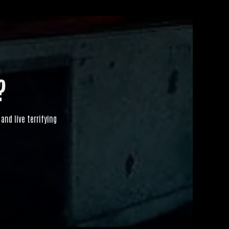
?
and live terrifying