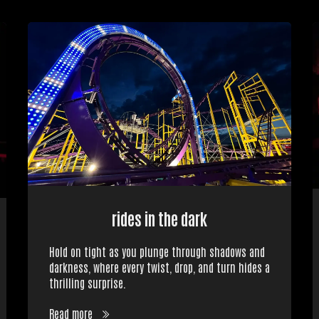
rides in the dark
Hold on tight as you plunge through shadows and
darkness, where every twist, drop, and turn hides a
thrilling surprise.
Read more