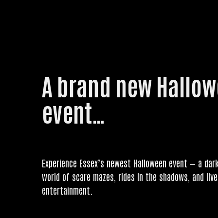
A brand new Hallo
event…
Experience Essex’s newest Halloween event — a dark,
world of scare mazes, rides in the shadows, and live
entertainment.