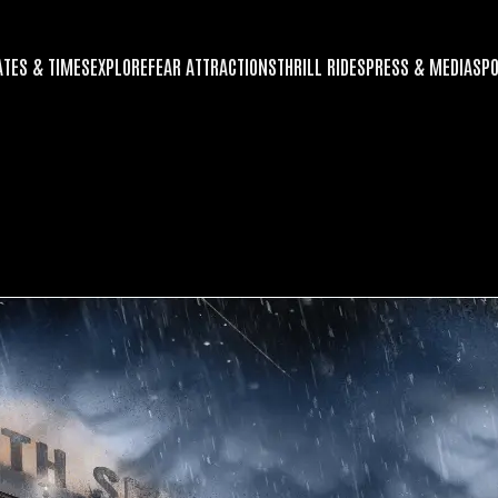
ATES & TIMES
EXPLORE
FEAR ATTRACTIONS
THRILL RIDES
PRESS & MEDIA
SP