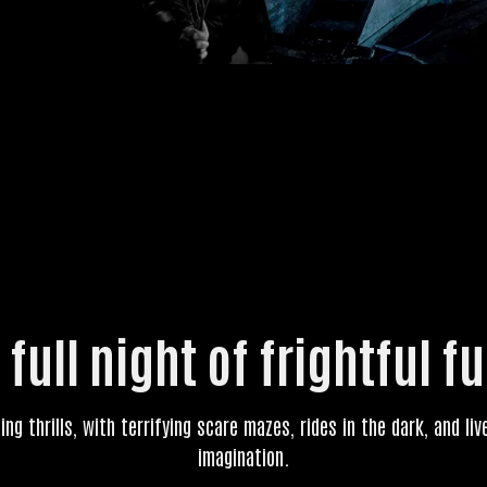
 full night of frightful f
ling thrills, with terrifying scare mazes, rides in the dark, and l
imagination.