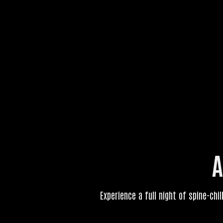
A
Experience a full night of spine-chil