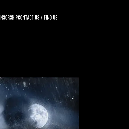
ONSORSHIP
CONTACT US / FIND US