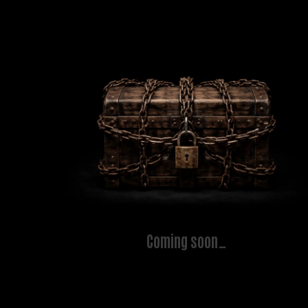
Coming soon…