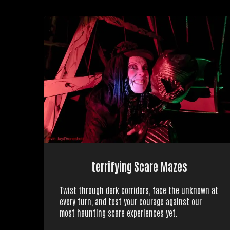
terrifying Scare Mazes
Twist through dark corridors, face the unknown at
every turn, and test your courage against our
most haunting scare experiences yet.