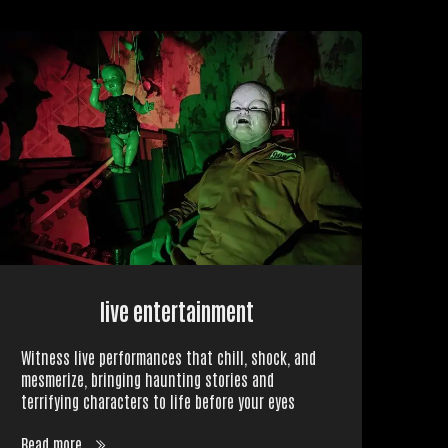
live entertainment
Witness live performances that chill, shock, and
mesmerize, bringing haunting stories and
terrifying characters to life before your eyes
Read more