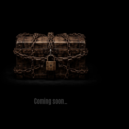
Coming soon…