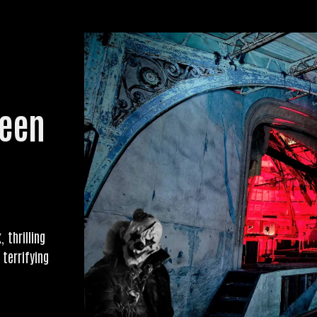
ween
 thrilling
 terrifying