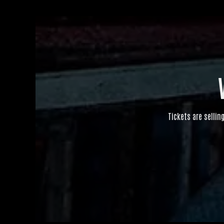
Tickets are sellin