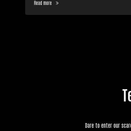
Read more
T
Dare to enter our scar