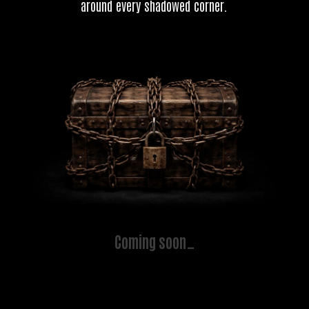
around every shadowed corner.
Coming soon…