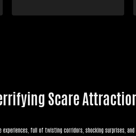
errifying Scare Attractio
e experiences, full of twisting corridors, shocking surprises, and