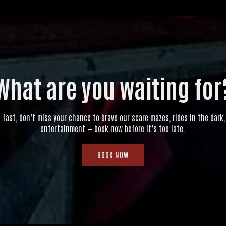
What are you waiting for
g fast, don’t miss your chance to brave our scare mazes, rides in the dark, 
entertainment — book now before it’s too late.
BOOK NOW