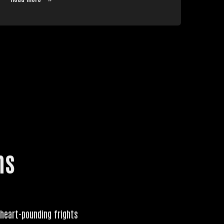
ns
 heart-pounding frights