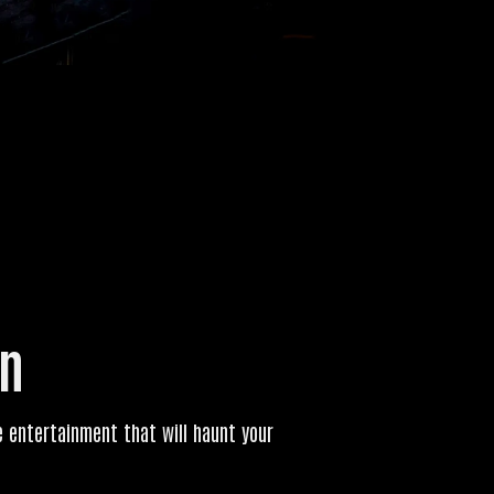
un
ive entertainment that will haunt your